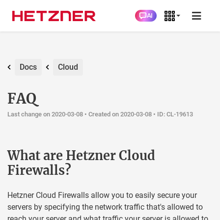
AI
Docs
Cloud
FAQ
Last change on 2020-03-08 •
Created on 2020-03-08
• ID: CL-19613
What are Hetzner Cloud
Firewalls?
Hetzner Cloud Firewalls allow you to easily secure your
servers by specifying the network traffic that's allowed to
reach your server and what traffic your server is allowed to