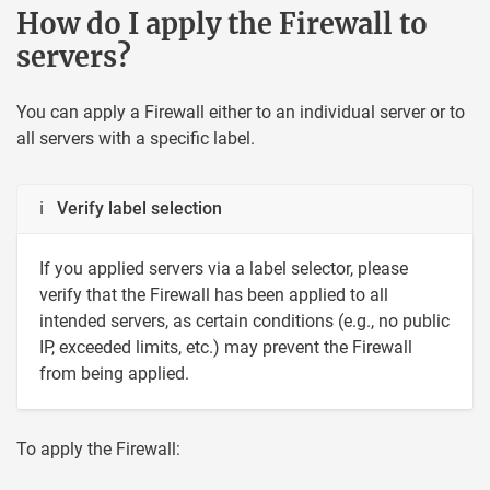
How do I apply the Firewall to
servers?
You can apply a Firewall either to an individual server or to
all servers with a specific label.
ℹ Verify label selection
If you applied servers via a label selector, please
verify that the Firewall has been applied to all
intended servers, as certain conditions (e.g., no public
IP, exceeded limits, etc.) may prevent the Firewall
from being applied.
To apply the Firewall: