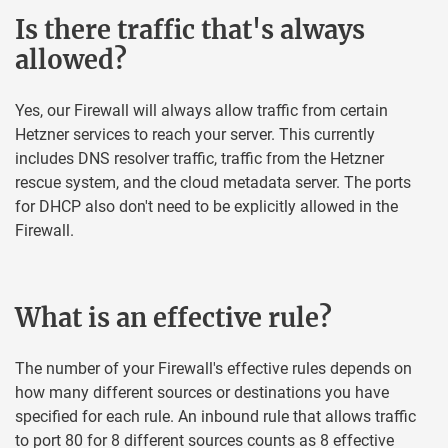
Is there traffic that's always
allowed?
Yes, our Firewall will always allow traffic from certain
Hetzner services to reach your server. This currently
includes DNS resolver traffic, traffic from the Hetzner
rescue system, and the cloud metadata server. The ports
for DHCP also don't need to be explicitly allowed in the
Firewall.
What is an effective rule?
The number of your Firewall's effective rules depends on
how many different sources or destinations you have
specified for each rule. An inbound rule that allows traffic
to port 80 for 8 different sources counts as 8 effective