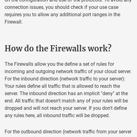
connection issues, you should check if your use case
requires you to allow any additional port ranges in the
Firewall.
How do the Firewalls work?
The Firewalls allow you the define a set of rules for
incoming and outgoing network traffic of your cloud server.
For the inbound direction (network traffic to your server):
Your rules define all traffic that is allowed to reach the
server. The inbound direction has an implicit "deny" at the
end. All traffic that doesn't match any of your rules will be
dropped and will not reach your server. If you don't define
any rules here, all inbound traffic will be dropped.
For the outbound direction (network traffic from your server