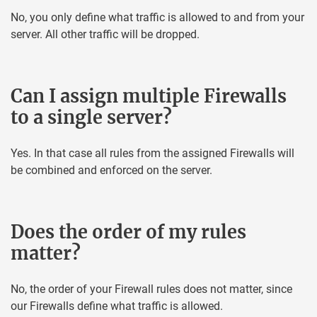
No, you only define what traffic is allowed to and from your
server. All other traffic will be dropped.
Can I assign multiple Firewalls
to a single server?
Yes. In that case all rules from the assigned Firewalls will
be combined and enforced on the server.
Does the order of my rules
matter?
No, the order of your Firewall rules does not matter, since
our Firewalls define what traffic is allowed.