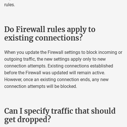
rules.
Do Firewall rules apply to
existing connections?
When you update the Firewall settings to block incoming or
outgoing traffic, the new settings apply only to new
connection attempts. Existing connections established
before the Firewall was updated will remain active.
However, once an existing connection ends, any new
connection attempts will be blocked.
Can I specify traffic that should
get dropped?