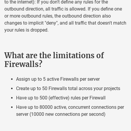
to the internet): If you don't define any rules for the
outbound direction, all traffic is allowed. If you define one
or more outbound rules, the outbound direction also
changes to implicit "deny", and all traffic that doesn't match
your rules is dropped.
What are the limitations of
Firewalls?
Assign up to 5 active Firewalls per server
Create up to 50 Firewalls total across your projects
Have up to 500 (effective) rules per Firewall
Have up to 80000 active, concurrent connections per
server (10000 new connections per second)