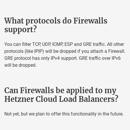
What protocols do Firewalls
support?
You can filter TCP, UDP, ICMP, ESP and GRE traffic. All other
protocols (like IPIP) will be dropped if you attach a Firewall.
GRE protocol has only IPv4 support. GRE traffic over IPv6
will be dropped.
Can Firewalls be applied to my
Hetzner Cloud Load Balancers?
Not yet, but we plan to offer this functionality in the future.