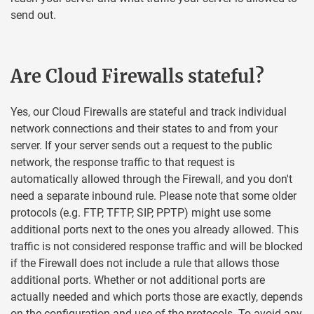
send out.
Are Cloud Firewalls stateful?
Yes, our Cloud Firewalls are stateful and track individual
network connections and their states to and from your
server. If your server sends out a request to the public
network, the response traffic to that request is
automatically allowed through the Firewall, and you don't
need a separate inbound rule. Please note that some older
protocols (e.g. FTP, TFTP, SIP, PPTP) might use some
additional ports next to the ones you already allowed. This
traffic is not considered response traffic and will be blocked
if the Firewall does not include a rule that allows those
additional ports. Whether or not additional ports are
actually needed and which ports those are exactly, depends
on the configuration and use of the protocols. To avoid any