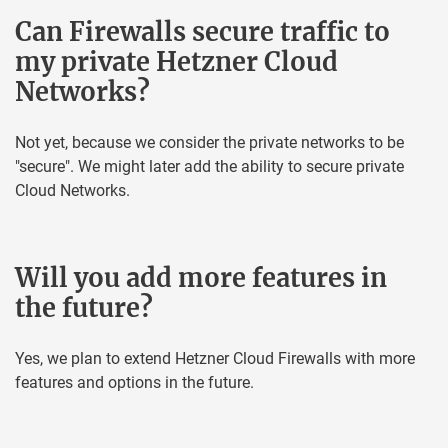
Can Firewalls secure traffic to
my private Hetzner Cloud
Networks?
Not yet, because we consider the private networks to be
"secure". We might later add the ability to secure private
Cloud Networks.
Will you add more features in
the future?
Yes, we plan to extend Hetzner Cloud Firewalls with more
features and options in the future.