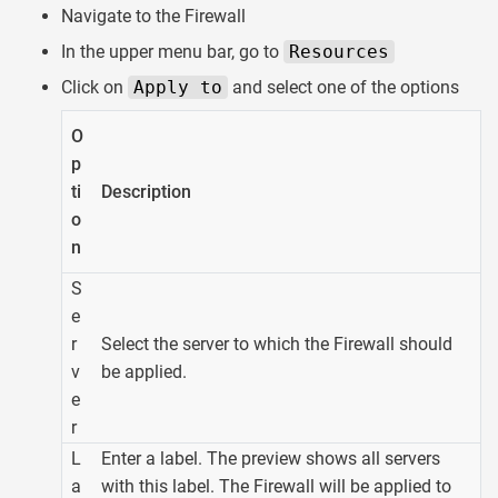
Navigate to the Firewall
In the upper menu bar, go to
Resources
Click on
Apply to
and select one of the options
O
p
ti
Description
o
n
S
e
r
Select the server to which the Firewall should
v
be applied.
e
r
L
Enter a label. The preview shows all servers
a
with this label. The Firewall will be applied to