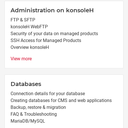
Administration on konsoleH
FTP & SFTP
konsoleH WebFTP
Security of your data on managed products
SSH Access for Managed Products
Overview konsoleH
View more
Databases
Connection details for your database
Creating databases for CMS and web applications
Backup, restore & migration
FAQ & Troubleshooting
MariaDB/MySQL