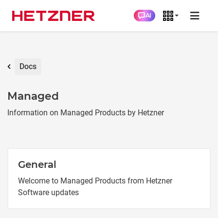
AI
Docs
Managed
Information on Managed Products by Hetzner
General
Welcome to Managed Products from Hetzner
Software updates