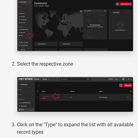
Select the respective zone
Click on the "Type" to expand the list with all available
record types