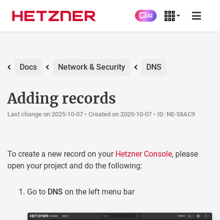
AI
Docs
Network & Security
DNS
Adding records
Last change on 2025-10-07 •
Created on 2025-10-07
• ID: NE-58AC9
To create a new record on your
Hetzner Console
, please
open your project and do the following:
Go to
DNS
on the left menu bar