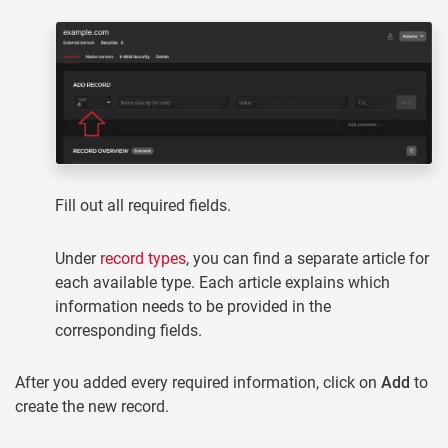
Fill out all required fields.
Under
record types
, you can find a separate article for
each available type. Each article explains which
information needs to be provided in the
corresponding fields.
After you added every required information, click on
Add
to
create the new record.