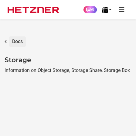
AI
Docs
Storage
Information on Object Storage, Storage Share, Storage Box