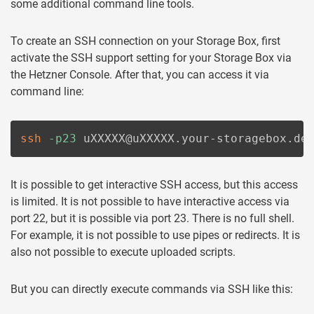
some additional command line tools.
To create an SSH connection on your Storage Box, first
activate the SSH support setting for your Storage Box via
the Hetzner Console. After that, you can access it via
command line:
ssh
-p23
 uXXXXX@uXXXXX.your-storagebox.de
It is possible to get interactive SSH access, but this access
is limited. It is not possible to have interactive access via
port 22, but it is possible via port 23. There is no full shell.
For example, it is not possible to use pipes or redirects. It is
also not possible to execute uploaded scripts.
But you can directly execute commands via SSH like this: