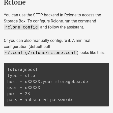
Rclone
You can use the SFTP backend in Rclone to access the
Storage Box. To configure Rclone, run the command
rclone config
and follow the assistant.
Or you can also manually configure it. A minimal
configuration (default path
~/.config/rclone/rclone.conf
) looks like this:
[storagebox]

type = sftp

host = uXXXXX.your-storagebox.de

user = uXXXXX

port = 23

pass = <obscured-password>