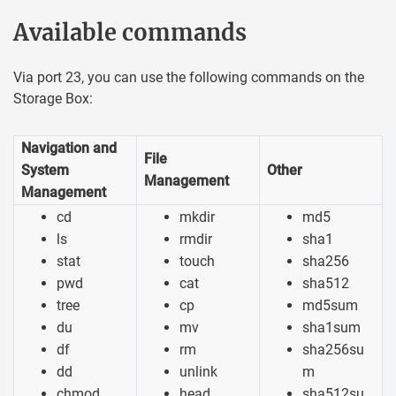
Available commands
Via port 23, you can use the following commands on the
Storage Box:
Navigation and
File
System
Other
Management
Management
cd
mkdir
md5
ls
rmdir
sha1
stat
touch
sha256
pwd
cat
sha512
tree
cp
md5sum
du
mv
sha1sum
df
rm
sha256su
dd
unlink
m
chmod
head
sha512su