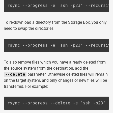
rsync --progress -e 'ssh -p23' --recursiv
To re-download a directory from the Storage Box, you only
need to swap the directories:
rsync --progress -e 'ssh -p23' --recursiv
To also remove files which you have already deleted from
the source system from the destination, add the
--delete
parameter. Otherwise deleted files will remain
on the target system, and only changes or new files will be
transferred. For example:
rsync --progress --delete -e 'ssh -p23' -