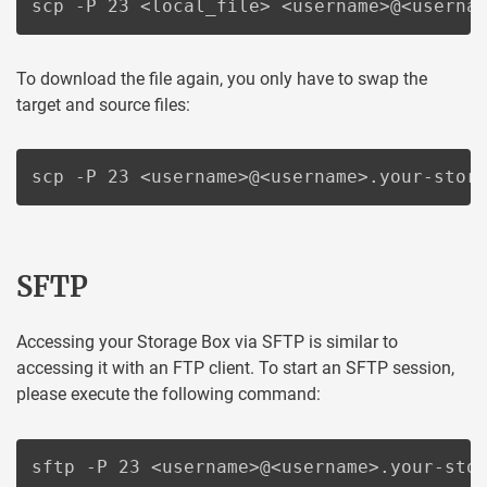
scp -P 23 <local_file> <username>@<userna
To download the file again, you only have to swap the
target and source files:
scp -P 23 <username>@<username>.your-stor
SFTP
Accessing your Storage Box via SFTP is similar to
accessing it with an FTP client. To start an SFTP session,
please execute the following command:
sftp -P 23 <username>@<username>.your-sto