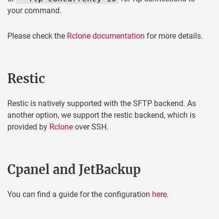
your command.
Please check the
Rclone documentation
for more details.
Restic
Restic is natively supported with the SFTP backend. As
another option, we support the restic backend, which is
provided by
Rclone
over SSH.
Cpanel and JetBackup
You can find a guide for the configuration
here
.