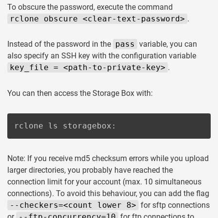
To obscure the password, execute the command
rclone obscure <clear-text-password>
.
Instead of the password in the
pass
variable, you can
also specify an SSH key with the configuration variable
key_file = <path-to-private-key>
.
You can then access the Storage Box with:
rclone ls storagebox:
Note: If you receive md5 checksum errors while you upload
larger directories, you probably have reached the
connection limit for your account (max. 10 simultaneous
connections). To avoid this behaviour, you can add the flag
--checkers=<count lower 8>
for sftp connections
or
--ftp-concurrency=10
for ftp connections to