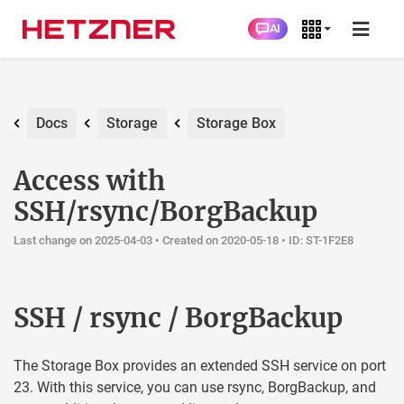
AI
Docs
Storage
Storage Box
Access with
SSH/rsync/BorgBackup
Last change on 2025-04-03 •
Created on 2020-05-18
• ID: ST-1F2E8
SSH / rsync / BorgBackup
The Storage Box provides an extended SSH service on port
23. With this service, you can use rsync, BorgBackup, and