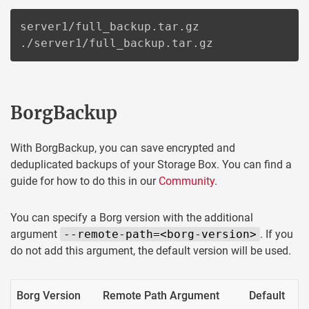
server1/full_backup.tar.gz

./server1/full_backup.tar.gz
BorgBackup
With BorgBackup, you can save encrypted and
deduplicated backups of your Storage Box. You can find a
guide for how to do this in our
Community
.
You can specify a Borg version with the additional
argument
--remote-path=<borg-version>
. If you
do not add this argument, the default version will be used.
Borg Version
Remote Path Argument
Default