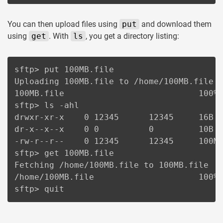
You can then upload files using
put
and download them
using
get
. With
ls
, you get a directory listing:
sftp> put 100MB.file

Uploading 100MB.file to /home/100MB.file

100MB.file                           100% 
sftp> ls -ahl

drwxr-xr-x    0 12345      12345     16B  
dr-x--x--x    0 0          0         10B  
-rw-r--r--    0 12345      12345     100M 
sftp> get 100MB.file

Fetching /home/100MB.file to 100MB.file

/home/100MB.file                     100% 
sftp> quit