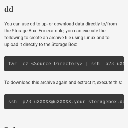
dd
You can use dd to up- or download data directly to/from
the Storage Box. For example, you can execute the
following to create an archive file using Linux and to
upload it directly to the Storage Box:
tar -cz <Source-Directory> | ssh -p23 uXX
To download this archive again and extract it, execute this:
ssh -p23 uXXXXX@uXXXXX.your-storagebox.de