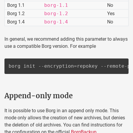
Borg 1.1
borg-1.1
No
Borg 1.2
borg-1.2
Yes
Borg 1.4
borg-1.4
No
In general, we recommend adding this parameter to always
use a compatible Borg version. For example
borg init --encryption=repokey --remote-p
Append-only mode
It is possible to use Borg in an append only mode. This
mode only allows the creation of new archives, but denies
the deletion of old archives. You can find instructions for
the configuration on the official
BorgBackup