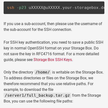
ssh
-p23
 uXXXXX@uXXXXX.your-storagebox.de
If you use a sub-account, then please use the username of
the sub-account for the SSH connection.
For SSH key authentication, you need to save a public SSH
key in normal OpenSSH format on your Storage Box. Do
not save the key in RFC4716 format. For a more detailed
guide, please see
Storage Box SSH Keys
.
Only the directory
/home/
is writable on the Storage Box.
To address directories or files on the Storage Box, we
therefore recommend that you use relative paths. For
example, to download the file
/server1/full_backup.tar.gz
from the Storage
Box, you can use the following file paths: