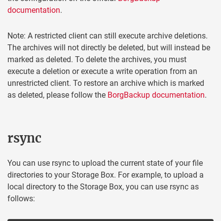
documentation
.
Note: A restricted client can still execute archive deletions.
The archives will not directly be deleted, but will instead be
marked as deleted. To delete the archives, you must
execute a deletion or execute a write operation from an
unrestricted client. To restore an archive which is marked
as deleted, please follow the
BorgBackup documentation
.
rsync
You can use rsync to upload the current state of your file
directories to your Storage Box. For example, to upload a
local directory to the Storage Box, you can use rsync as
follows: