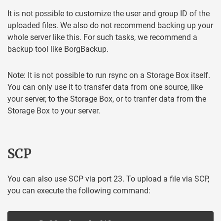
It is not possible to customize the user and group ID of the
uploaded files. We also do not recommend backing up your
whole server like this. For such tasks, we recommend a
backup tool like BorgBackup.
Note: It is not possible to run rsync on a Storage Box itself.
You can only use it to transfer data from one source, like
your server, to the Storage Box, or to tranfer data from the
Storage Box to your server.
SCP
You can also use SCP via port 23. To upload a file via SCP,
you can execute the following command: