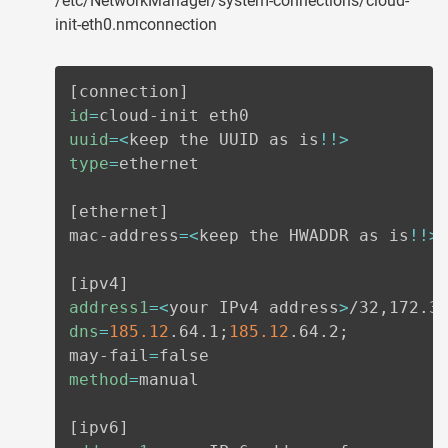
/etc/NetworkManager/system-connections/cloud-
init-eth0.nmconnection
[
connection
]
id
=
uuid
=
<
keep the UUID as is
!
!
>
type
=
ethernet

[
ethernet
]
mac-address
=
<
keep the HWADDR as is
!
!
>
[
ipv4
]
address1
=
<
your IPv4 address
>
dns
=
185.12
.64.1
;
185.12
.64.2
;
may-fail
=
method
=
manual

[
ipv6
]