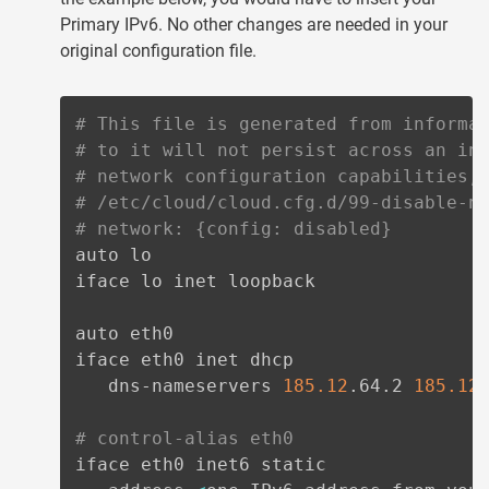
Primary IPv6. No other changes are needed in your
original configuration file.
# This file is generated from informa
# to it will not persist across an in
# network configuration capabilities,
# /etc/cloud/cloud.cfg.d/99-disable-n
# network: {config: disabled}
auto lo

iface lo inet loopback

auto eth0

iface eth0 inet dhcp

   dns-nameservers 
185.12
.64.2 
185.12
.
# control-alias eth0
iface eth0 inet6 static
