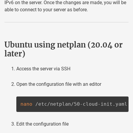
IPv6 on the server. Once the changes are made, you will be
able to connect to your server as before.
Ubuntu using netplan (20.04 or
later)
Access the server via SSH
Open the configuration file with an editor
nano
 /etc/netplan/50-cloud-init.yaml
Edit the configuration file