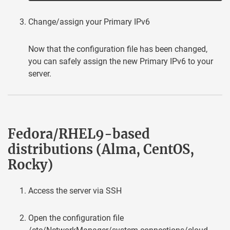
Change/assign your Primary IPv6
Now that the configuration file has been changed,
you can safely assign the new Primary IPv6 to your
server.
Fedora/RHEL9-based
distributions (Alma, CentOS,
Rocky)
Access the server via SSH
Open the configuration file