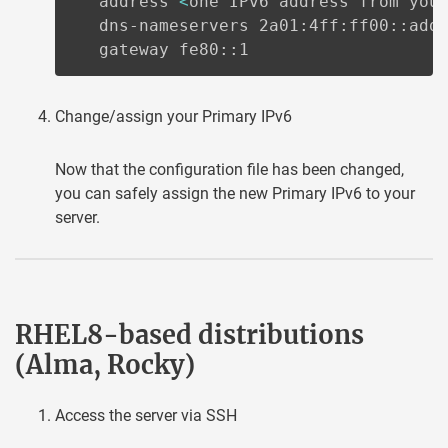
   address 
<
one IPv6 address from you
   dns-nameservers 2a01:4ff:ff00::add:
   gateway fe80::1
Change/assign your Primary IPv6
Now that the configuration file has been changed,
you can safely assign the new Primary IPv6 to your
server.
RHEL8-based distributions
(Alma, Rocky)
Access the server via SSH