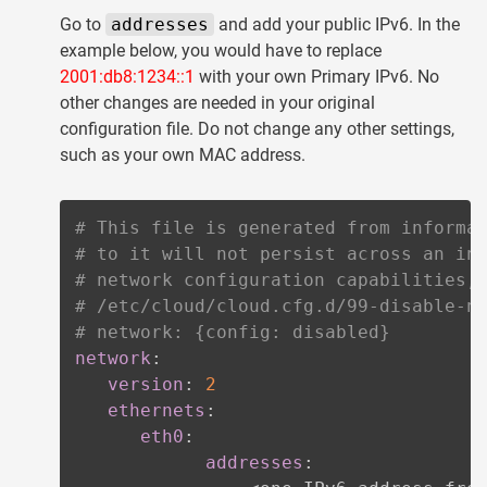
Go to
addresses
and add your public IPv6. In the
example below, you would have to replace
2001:db8:1234::1
with your own Primary IPv6. No
other changes are needed in your original
configuration file. Do not change any other settings,
such as your own MAC address.
# This file is generated from informa
# to it will not persist across an in
# network configuration capabilities,
# /etc/cloud/cloud.cfg.d/99-disable-n
# network: {config: disabled}
network
:
version
:
2
ethernets
:
eth0
:
addresses
: