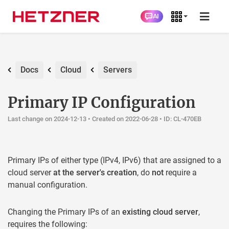
AI
Docs
Cloud
Servers
Primary IP Configuration
Last change on 2024-12-13 •
Created on 2022-06-28
• ID: CL-470EB
Primary IPs of either type (IPv4, IPv6) that are assigned to a
cloud server
at the server's creation
, do
not
require a
manual configuration.
Changing the Primary IPs of an
existing cloud server
,
requires the following: