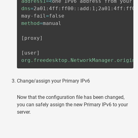
address1
=
<
one IPv6 address from your 
dns
=
2a01:4ff:ff00::add:1
;
2a01:4ff:ff0
may-fail
=
method
=
manual

[
proxy
]
[
user
]
org.freedesktop.NetworkManager.origin
Change/assign your Primary IPv6
Now that the configuration file has been changed,
you can safely assign the new Primary IPv6 to your
server.