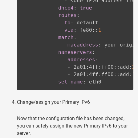
-
 <one IPv6 address fro
dhcp4
:
true
routes
:
-
to
:
 default

via
:
 fe80
:
:
1
match
:
macaddress
:
 your
-
origi
nameservers
:
addresses
:
-
 2a01
:
4ff
:
ff00
:
:
add
:
2
-
 2a01
:
4ff
:
ff00
:
:
add
:
1
set-name
:
 eth0
Change/assign your Primary IPv6
Now that the configuration file has been changed,
you can safely assign the new Primary IPv6 to your
server.