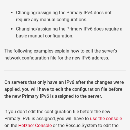
Changing/assigning the Primary IPv4 does not
require any manual configurations.
Changing/assigning the Primary IPv6 does require a
basic manual configuration.
The following examples explain how to edit the server's
network configuration file for the new IPv6 address.
On servers that only have an IPv6 after the changes were
applied, you will have to edit the configuration file before
the new Primary IPv6 is assigned to the server.
If you don't edit the configuration file before the new
Primary IPv6 is assigned, you will have to
use the console
on the
Hetzner Console
or the Rescue System to edit the