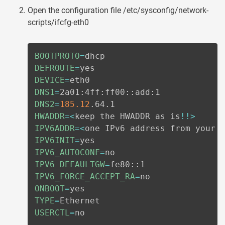
Open the configuration file /etc/sysconfig/network-
scripts/ifcfg-eth0
BOOTPROTO
=
DEFROUTE
=
DEVICE
=
DNS1
=
DNS2
=
185.12
HWADDR
=
<
keep the HWADDR as is
!
!
>
IPV6ADDR
=
<
one IPv6 address from your 
IPV6INIT
=
IPV6_AUTOCONF
=
IPV6_DEFAULTGW
=
IPV6_FORCE_ACCEPT_RA
=
ONBOOT
=
TYPE
=
USERCTL
=
no