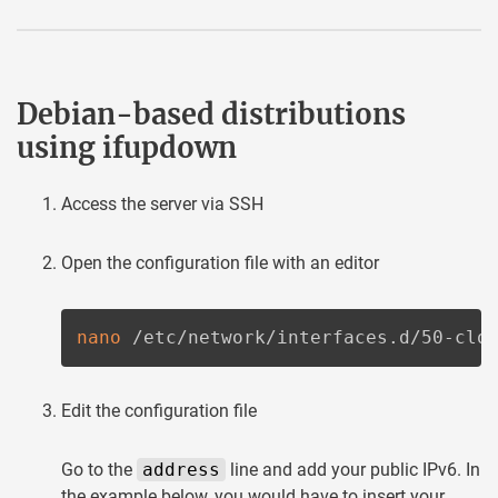
Debian-based distributions
using ifupdown
Access the server via SSH
Open the configuration file with an editor
nano
 /etc/network/interfaces.d/50-clo
Edit the configuration file
Go to the
address
line and add your public IPv6. In
the example below, you would have to insert your