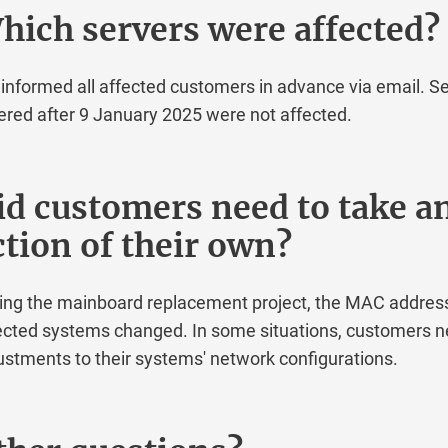
ch servers were affected?
ormed all affected customers in advance via email. Serv
d after 9 January 2025 were not affected.
 customers need to take an
ion of their own?
 the mainboard replacement project, the MAC addresses 
ed systems changed. In some situations, customers ne
ments to their systems' network configurations.