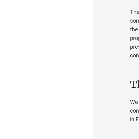
General Information
There 
Custom Solutions
some d
Mainboard replacement for several dedicated
the is
servers
projec
Recursive name servers
preven
Server relocations
contin
Server transfers between Robot customers
System adjustments after server
replacement with transfer of the drives
The
Getting started
Glossary
We be
IP
comple
Mac Mini
in Fal
Maintenance
Network