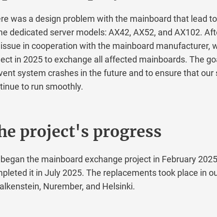
was a design problem with the mainboard that lead to fa
edicated server models: AX42, AX52, and AX102. After 
sue in cooperation with the mainboard manufacturer, we 
t in 2025 to exchange all affected mainboards. The goal 
t system crashes in the future and to ensure that our se
ue to run smoothly.
 project's progress
gan the mainboard exchange project in February 2025 a
ted it in July 2025. The replacements took place in our 
kenstein, Nurember, and Helsinki.