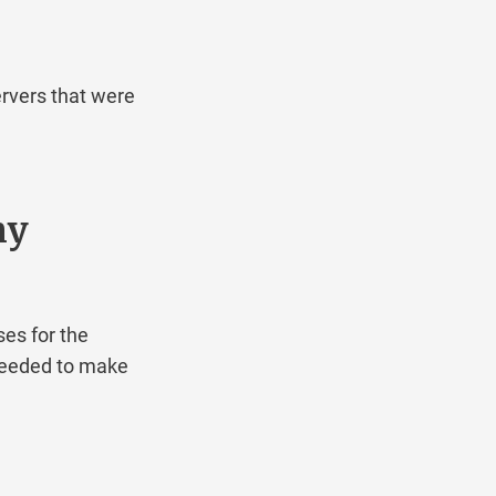
ers that were
y
for the
eded to make