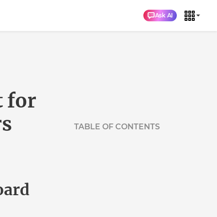
Ask AI
for
s
TABLE OF CONTENTS
Background about the mainboard
replacement project
The project's progress
Which servers were affected?
ard
Did customers need to take any action
of their own?
Other questions?