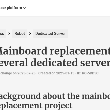
ot
Robot
Dedicated Server
inboard replacement 
veral dedicated server
ange on 2025-07-28 •
Created on 2025-01-13
• ID: RO-5DD5C
ckground about the mainbo
placement project