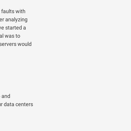
ults with
analyzing
started a
was to
rvers would
nd
data centers