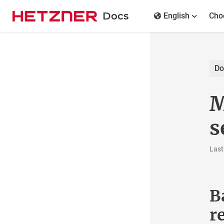
Docs
English
Rob
Docs
Overview
Ma
General
se
Colocation
Dedicated Server
Last ch
Show all
Dedicated Server Hardware
Ba
Dell PowerEdge Quickstart Guide
FAQ
re
Firewall