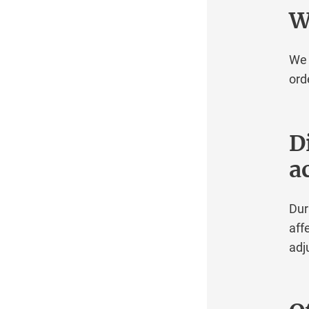
Operating systems
Whi
RAID
Robot interfaces
We inf
Security
ordere
Server Lines
Troubleshooting
Virtualization
Did
Windows Server
act
Domain Registration Robot
During
affect
adjust