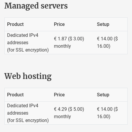
Managed servers
Product
Price
Setup
Dedicated IPv4
€ 1.87 ($ 3.00)
€ 14.00 ($
addresses
monthly
16.00)
(for SSL encryption)
Web hosting
Product
Price
Setup
Dedicated IPv4
€ 4.29 ($ 5.00)
€ 14.00 ($
addresses
monthly
16.00)
(for SSL encryption)