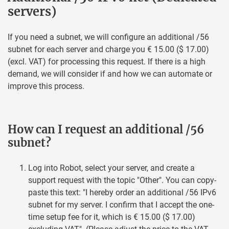
servers)
If you need a subnet, we will configure an additional /56
subnet for each server and charge you € 15.00 ($ 17.00)
(excl. VAT) for processing this request. If there is a high
demand, we will consider if and how we can automate or
improve this process.
How can I request an additional /56
subnet?
Log into Robot, select your server, and create a
support request with the topic "Other". You can copy-
paste this text: "I hereby order an additional /56 IPv6
subnet for my server. I confirm that I accept the one-
time setup fee for it, which is € 15.00 ($ 17.00)