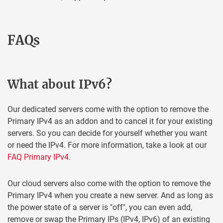
FAQs
What about IPv6?
Our dedicated servers come with the option to remove the
Primary IPv4 as an addon and to cancel it for your existing
servers. So you can decide for yourself whether you want
or need the IPv4. For more information, take a look at our
FAQ Primary IPv4
.
Our cloud servers also come with the option to remove the
Primary IPv4 when you create a new server. And as long as
the power state of a server is "off", you can even add,
remove or swap the Primary IPs (IPv4, IPv6) of an existing