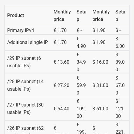
Monthly
Setu
Monthly
Setu
Product
price
p
price
p
Primary IPv4
€ 1.70
€ -
$ 1.90
$ -
€
$
Additional single IP
€ 1.70
$ 1.90
4.90
6.00
€
$
/29 IP subnet (6
€ 13.60
34.9
$ 16.00
39.0
usable IPs)
0
0
€
$
/28 IP subnet (14
€ 27.20
59.9
$ 31.00
67.0
usable IPs)
0
0
€
$
/27 IP subnet (30
€ 54.40
109.
$ 61.00
121.
usable IPs)
00
00
€
$
/26 IP subnet (62
€
$
199.
221.