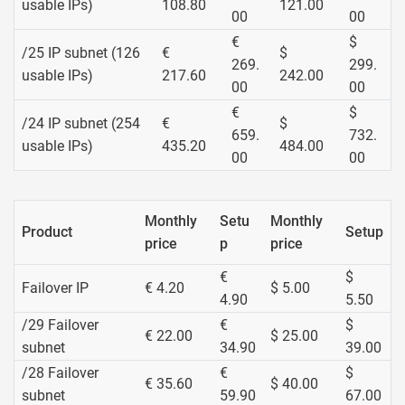
usable IPs)
108.80
121.00
00
00
€
$
/25 IP subnet (126
€
$
269.
299.
usable IPs)
217.60
242.00
00
00
€
$
/24 IP subnet (254
€
$
659.
732.
usable IPs)
435.20
484.00
00
00
Monthly
Setu
Monthly
Product
Setup
price
p
price
€
$
Failover IP
€ 4.20
$ 5.00
4.90
5.50
/29 Failover
€
$
€ 22.00
$ 25.00
subnet
34.90
39.00
/28 Failover
€
$
€ 35.60
$ 40.00
subnet
59.90
67.00