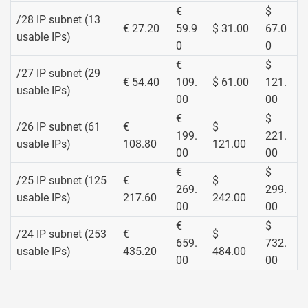
€
$
/28 IP subnet (13
€ 27.20
59.9
$ 31.00
67.0
usable IPs)
0
0
€
$
/27 IP subnet (29
€ 54.40
109.
$ 61.00
121.
usable IPs)
00
00
€
$
/26 IP subnet (61
€
$
199.
221.
usable IPs)
108.80
121.00
00
00
€
$
/25 IP subnet (125
€
$
269.
299.
usable IPs)
217.60
242.00
00
00
€
$
/24 IP subnet (253
€
$
659.
732.
usable IPs)
435.20
484.00
00
00