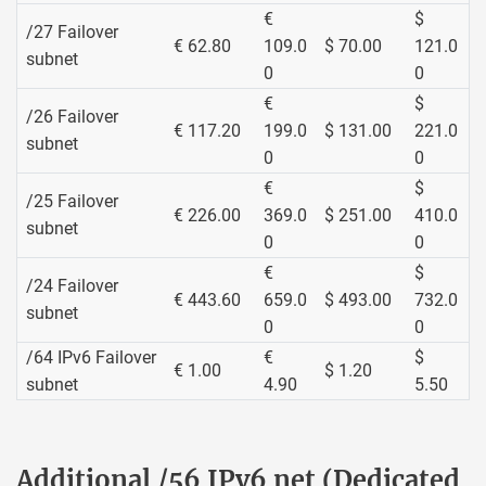
€
$
/27 Failover
€ 62.80
109.0
$ 70.00
121.0
subnet
0
0
€
$
/26 Failover
€ 117.20
199.0
$ 131.00
221.0
subnet
0
0
€
$
/25 Failover
€ 226.00
369.0
$ 251.00
410.0
subnet
0
0
€
$
/24 Failover
€ 443.60
659.0
$ 493.00
732.0
subnet
0
0
/64 IPv6 Failover
€
$
€ 1.00
$ 1.20
subnet
4.90
5.50
Additional /56 IPv6 net (Dedicated