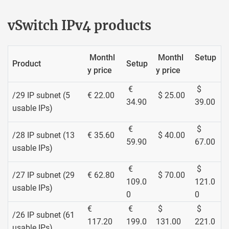
vSwitch IPv4 products
Monthl
Monthl
Setup
Product
Setup
y price
y price
€
$
/29 IP subnet (5
€ 22.00
$ 25.00
34.90
39.00
usable IPs)
€
$
/28 IP subnet (13
€ 35.60
$ 40.00
59.90
67.00
usable IPs)
€
$
/27 IP subnet (29
€ 62.80
$ 70.00
109.0
121.0
usable IPs)
0
0
€
€
$
$
/26 IP subnet (61
117.20
199.0
131.00
221.0
usable IPs)