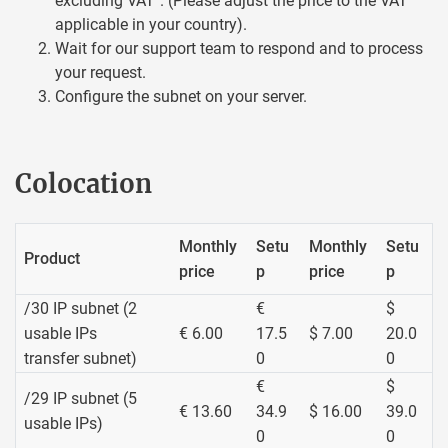
excluding VAT". (Please adjust the price to the VAT
applicable in your country).
Wait for our support team to respond and to process
your request.
Configure the subnet on your server.
Colocation
Monthly
Setu
Monthly
Setu
Product
price
p
price
p
/30 IP subnet (2
€
$
usable IPs
€ 6.00
17.5
$ 7.00
20.0
transfer subnet)
0
0
€
$
/29 IP subnet (5
€ 13.60
34.9
$ 16.00
39.0
usable IPs)
0
0