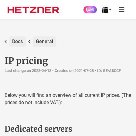
AI
Docs
General
IP pricing
Last change on 2023-04-13 •
Created on 2021-07-28
• ID: GE-A8CCF
Below you will find an overview of all current IP prices. (The
prices do not include VAT.):
Dedicated servers