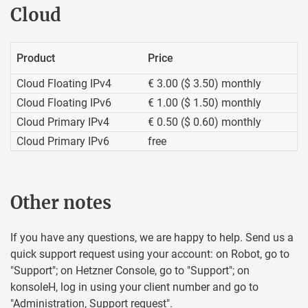
Cloud
Product
Price
Cloud Floating IPv4
€ 3.00 ($ 3.50) monthly
Cloud Floating IPv6
€ 1.00 ($ 1.50) monthly
Cloud Primary IPv4
€ 0.50 ($ 0.60) monthly
Cloud Primary IPv6
free
Other notes
If you have any questions, we are happy to help. Send us a
quick support request using your account: on Robot, go to
"Support"; on Hetzner Console, go to "Support"; on
konsoleH, log in using your client number and go to
"Administration, Support request".