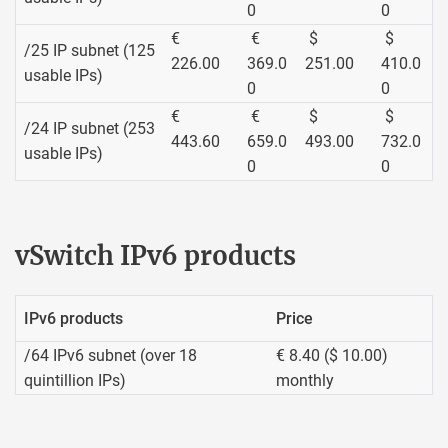
0
0
€
€
$
$
/25 IP subnet (125
226.00
369.0
251.00
410.0
usable IPs)
0
0
€
€
$
$
/24 IP subnet (253
443.60
659.0
493.00
732.0
usable IPs)
0
0
vSwitch IPv6 products
IPv6 products
Price
/64 IPv6 subnet (over 18
€ 8.40 ($ 10.00)
quintillion IPs)
monthly