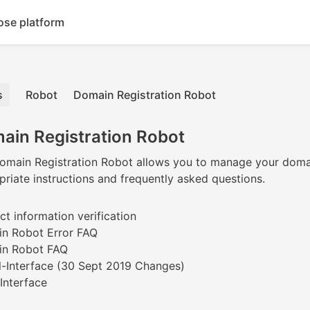
ose platform
Robot
Domain Registration Robot
ain Registration Robot
main Registration Robot allows you to manage your domains qui
riate instructions and frequently asked questions.
t information verification
n Robot Error FAQ
n Robot FAQ
-Interface (30 Sept 2019 Changes)
Interface