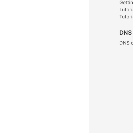
Gettin
Tutori
Tutori
DNS
DNS d