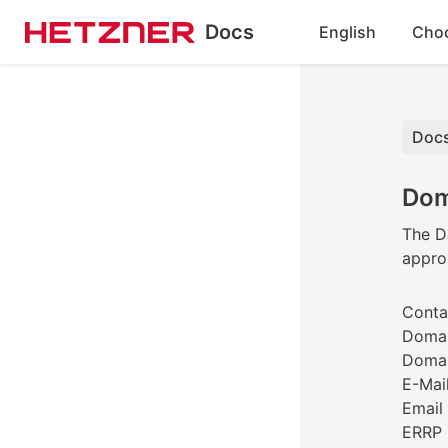
Docs
English
Cho
Docs
Dom
The Do
approp
Contac
Domai
Domai
E-Mail
Email 
ERRP