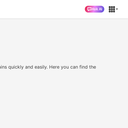
Ask AI
ckly and easily. Here you can find the