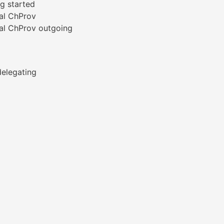
g started
al ChProv
al ChProv outgoing
elegating