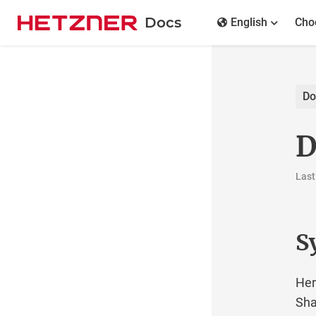
Docs
English
Cho
Do
D
Last
S
Her
Sha