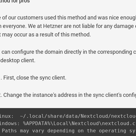
hod for pros
 of our customers used this method and was nice enough 
h everyone. We at Hetzner are not liable for any damage 
t may occur as a result of this method.
 can configure the domain directly in the corresponding c
 desktop client.
First, close the sync client.
Change the instance's address in the sync client's config
inux:  ~/.local/share/data/Nextcloud/nextcloud
indows: %APPDATA%\Local\Nextcloud\nextcloud.cf
 Paths may vary depending on the operating sy