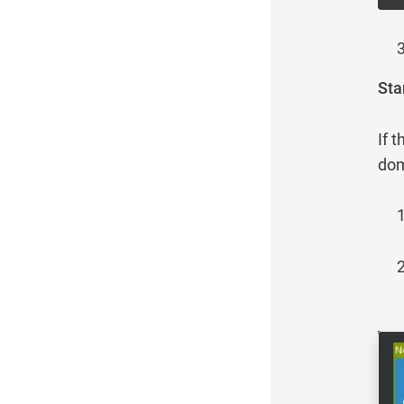
Sta
If 
dom