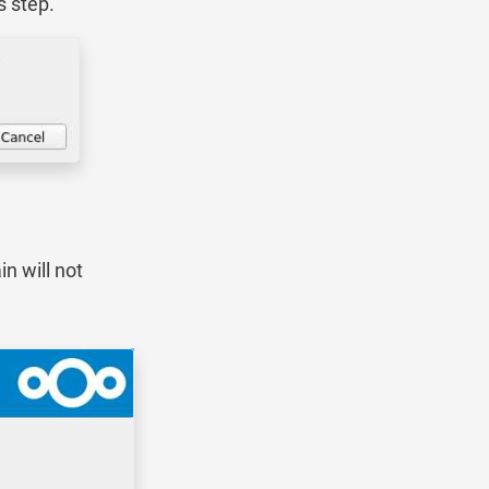
s step.
n will not