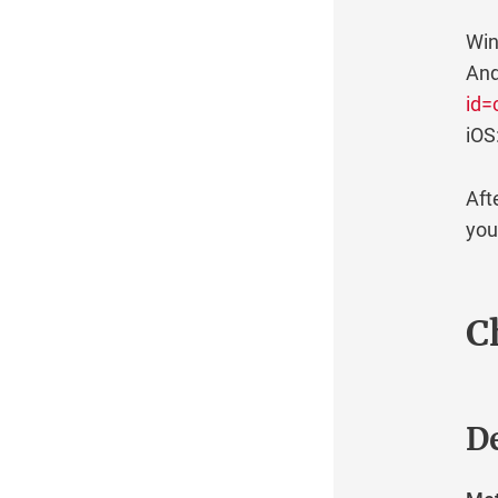
Win
And
id=
iOS
Aft
you
C
De