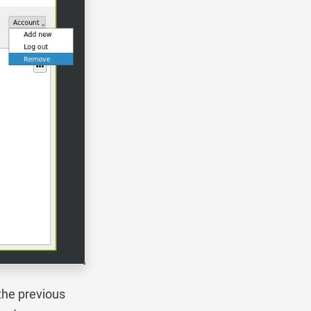
the previous