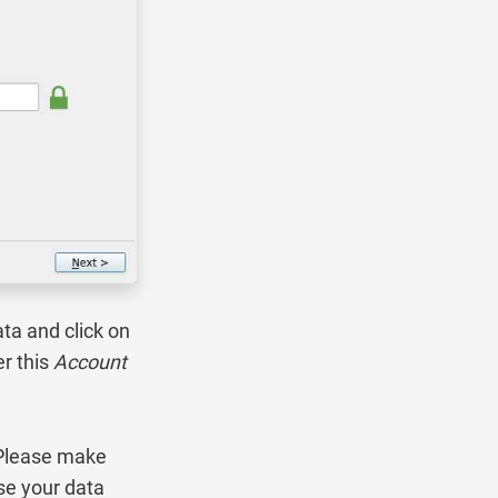
ta and click on
r this
Account
 Please make
se your data