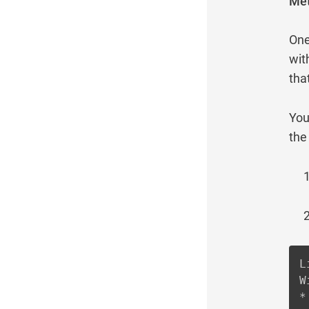
Met
One
wit
tha
You
the
L
W
*