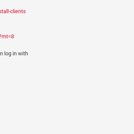
tall-clients
2?mt=8
n log in with