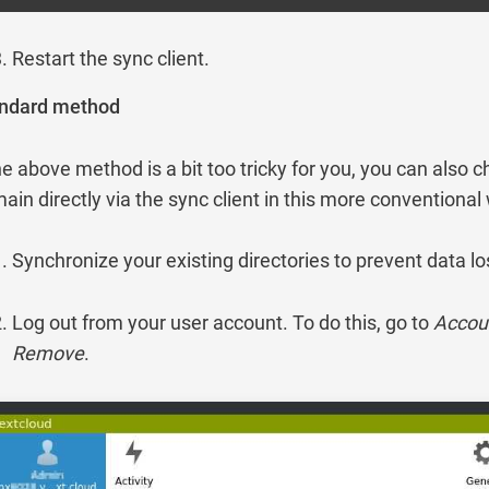
Restart the sync client.
ndard method
the above method is a bit too tricky for you, you can also 
ain directly via the sync client in this more conventional
Synchronize your existing directories to prevent data lo
Log out from your user account. To do this, go to
Accou
Remove
.