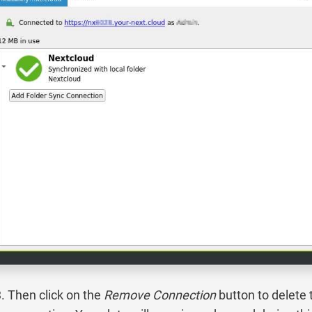
Then click on the
Remove Connection
button to delete 