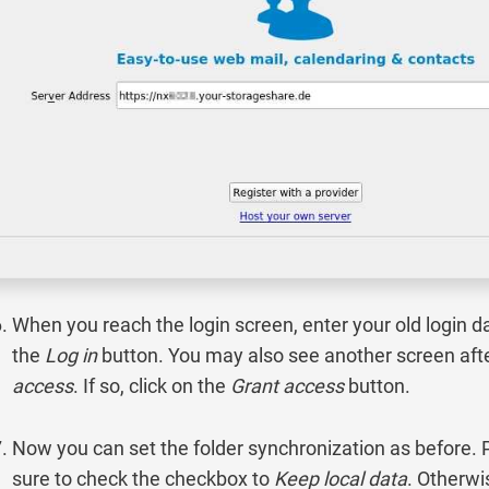
When you reach the login screen, enter your old login da
the
Log in
button. You may also see another screen afte
access
. If so, click on the
Grant access
button.
Now you can set the folder synchronization as before.
sure to check the checkbox to
Keep local data
. Otherwi