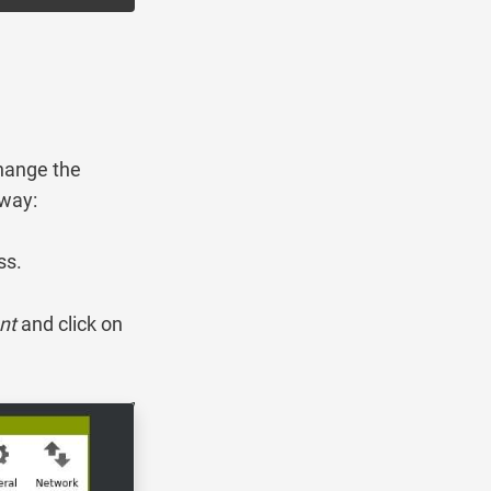
change the
 way:
ss.
nt
and click on