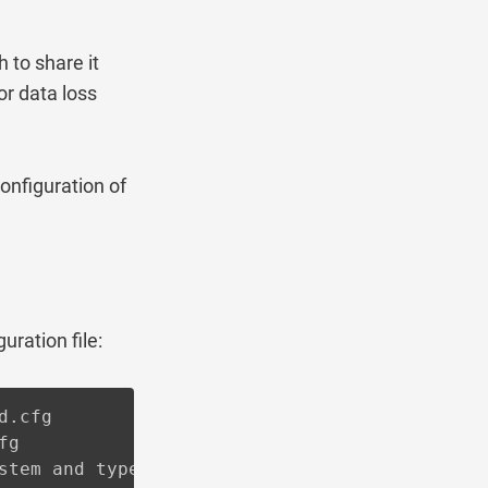
to share it
or data loss
onfiguration of
uration file:
.cfg

g

stem and type of installation you're using.