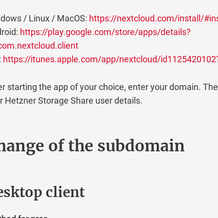
dows / Linux / MacOS:
https://nextcloud.com/install/#ins
roid:
https://play.google.com/store/apps/details?
com.nextcloud.client
:
https://itunes.apple.com/app/nextcloud/id112542010
er starting the app of your choice, enter your domain. The
r Hetzner Storage Share user details.
hange of the subdomain
sktop client