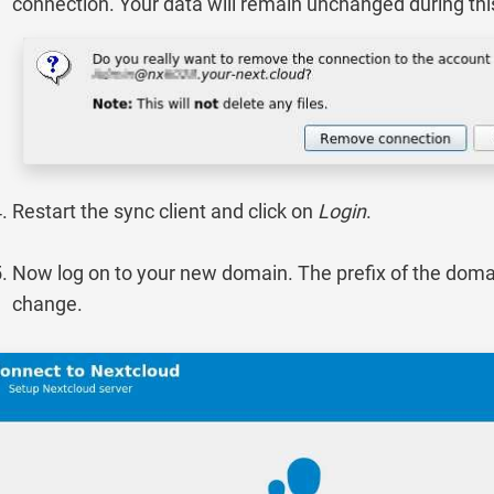
connection. Your data will remain unchanged during thi
Restart the sync client and click on
Login
.
Now log on to your new domain. The prefix of the domai
change.