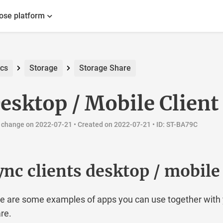
ose platform
cs
Storage
Storage Share
esktop / Mobile Client
 change on 2022-07-21 •
Created on 2022-07-21
• ID: ST-BA79C
ync clients desktop / mobile
e are some examples of apps you can use together with 
re.