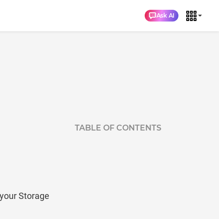
Ask AI
TABLE OF CONTENTS
your Storage