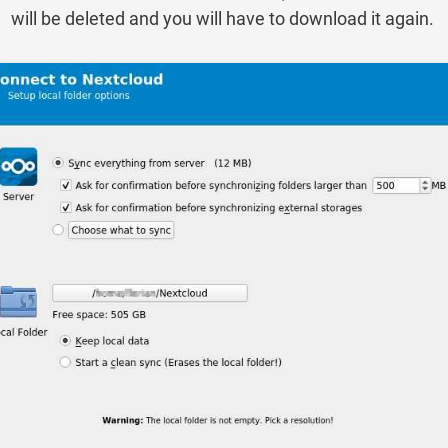
will be deleted and you will have to download it again.