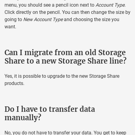
menu, you should see a pencil icon next to
Account Type
.
Click directly on the pencil. You can then change the size by
going to
New Account Type
and choosing the size you
want.
Can I migrate from an old Storage
Share to a new Storage Share line?
Yes, it is possible to upgrade to the new Storage Share
products.
Do I have to transfer data
manually?
No, you do not have to transfer your data. You get to keep