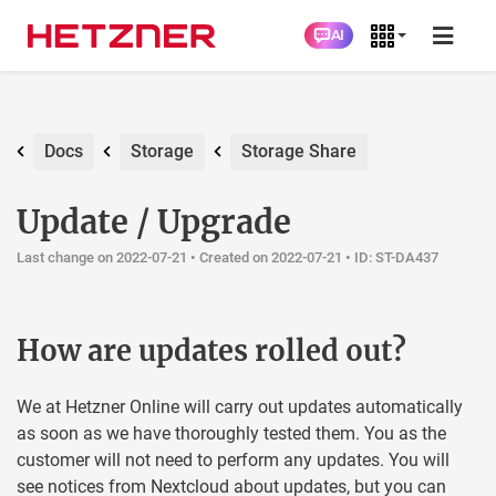
AI
Docs
Storage
Storage Share
Update / Upgrade
Last change on 2022-07-21 •
Created on 2022-07-21
• ID: ST-DA437
How are updates rolled out?
We at Hetzner Online will carry out updates automatically
as soon as we have thoroughly tested them. You as the
customer will not need to perform any updates. You will
see notices from Nextcloud about updates, but you can