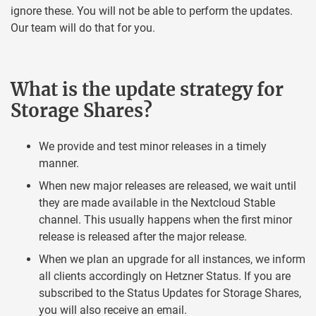
ignore these. You will not be able to perform the updates.
Our team will do that for you.
What is the update strategy for
Storage Shares?
We provide and test minor releases in a timely
manner.
When new major releases are released, we wait until
they are made available in the Nextcloud Stable
channel. This usually happens when the first minor
release is released after the major release.
When we plan an upgrade for all instances, we inform
all clients accordingly on Hetzner Status. If you are
subscribed to the Status Updates for Storage Shares,
you will also receive an email.