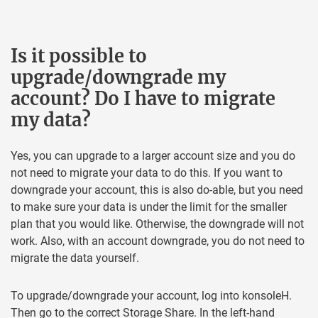
Is it possible to
upgrade/downgrade my
account? Do I have to migrate
my data?
Yes, you can upgrade to a larger account size and you do
not need to migrate your data to do this. If you want to
downgrade your account, this is also do-able, but you need
to make sure your data is under the limit for the smaller
plan that you would like. Otherwise, the downgrade will not
work. Also, with an account downgrade, you do not need to
migrate the data yourself.
To upgrade/downgrade your account, log into konsoleH.
Then go to the correct Storage Share. In the left-hand