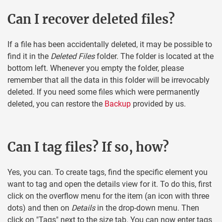
Can I recover deleted files?
If a file has been accidentally deleted, it may be possible to
find it in the
Deleted Files
folder. The folder is located at the
bottom left. Whenever you empty the folder, please
remember that all the data in this folder will be irrevocably
deleted. If you need some files which were permanently
deleted, you can restore the
Backup
provided by us.
Can I tag files? If so, how?
Yes, you can. To create tags, find the specific element you
want to tag and open the details view for it. To do this, first
click on the overflow menu for the item (an icon with three
dots) and then on
Details
in the drop-down menu. Then
click on "Tags" next to the size tab. You can now enter tags