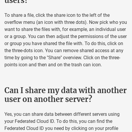
users?
To share a file, click the share icon to the left of the
overflow menu (an icon with three dots). Now pick who you
want to share the files with, for example, an individual user
or a group. You can then adjust the permissions of the user
or group you have shared the file with. To do this, click on
the three-dots icon. You can remove shared access at any
time by going to the "Share" overview. Click on the three-
points icon and then and on the trash can icon.
Can I share my data with another
user on another server?
Yes, you can share data between different servers using
your Federated Cloud ID. To do this, you can find the
Federated Cloud ID you need by clicking on your profile