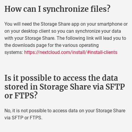
How can I synchronize files?
You will need the Storage Share app on your smartphone or
on your desktop client so you can synchronize your data
with your Storage Share. The following link will lead you to
the downloads page for the various operating
systems:
https://nextcloud.com/install/#install-clients
Is it possible to access the data
stored in Storage Share via SFTP
or FTPS?
No, it is not possible to access data on your Storage Share
via SFTP or FTPS.