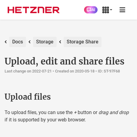
AI
Docs
Storage
Storage Share
Upload, edit and share files
Last change on 2022-07-21 •
Created on 2020-05-18
• ID: ST-97F68
Upload files
To upload files, you can use the
+
button or
drag and drop
if it is supported by your web browser.