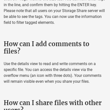
in the line, and confirm them by hitting the ENTER key.
Please note that all users on your Storage Share server will
be able to see the tags. You can now use the information
field to filter tagged elements.
How can I add comments to
files?
Use the details view to read and write comments on a
specific file. You can access the details view via the
overflow menu (an icon with three dots). Your comments
will remain visible even when you share your files.
How can I share files with other