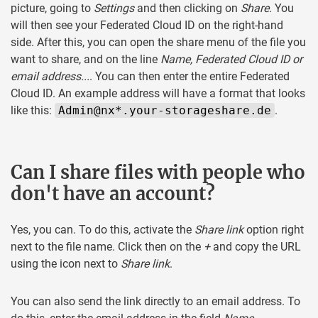
picture, going to
Settings
and then clicking on
Share
. You
will then see your Federated Cloud ID on the right-hand
side. After this, you can open the share menu of the file you
want to share, and on the line
Name, Federated Cloud ID or
email address...
. You can then enter the entire Federated
Cloud ID. An example address will have a format that looks
like this:
Admin@nx*.your-storageshare.de
.
Can I share files with people who
don't have an account?
Yes, you can. To do this, activate the
Share link
option right
next to the file name. Click then on the
+
and copy the URL
using the icon next to
Share link
.
You can also send the link directly to an email address. To